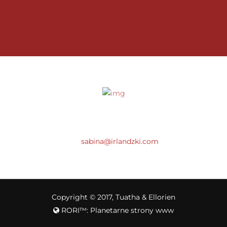
SABINA
(+48) 512 777 072
sabina@irlandzki.com
Copyright © 2017, Tuatha & Ellorien
RORI™: Planetarne strony www