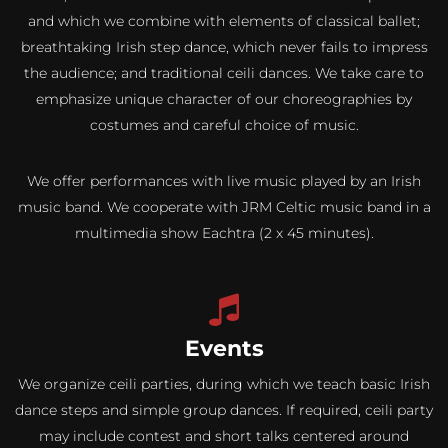
and which we combine with elements of classical ballet;
breathtaking Irish step dance, which never fails to impress
the audience; and traditional ceili dances. We take care to
emphasize unique character of our choreographies by
costumes and careful choice of music.
We offer performances with live music played by an Irish
music band. We cooperate with JRM Celtic music band in a
multimedia show Eachtra (2 x 45 minutes).
Events
We organize ceili parties, during which we teach basic Irish
dance steps and simple group dances. If required, ceili party
may include contest and short talks centered around