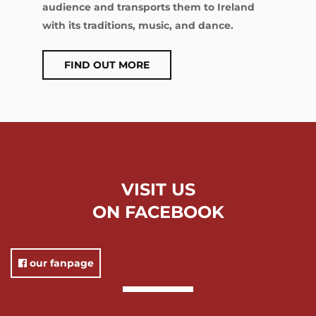
audience and transports them to Ireland
with its traditions, music, and dance.
FIND OUT MORE
VISIT US
ON FACEBOOK
our fanpage