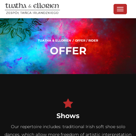
TUATHA & ELLORIEN
OFFER / RIDER
OFFER
Shows
Our repertoire includes: traditional Irish soft shoe solo
dances, which allow more freedom of artistic interpretation