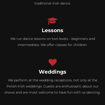
traditional Irish dance.
Lessons
We run dance lessons on two levels – beginners and
intermediate. We offer classes for children.
Weddings
We perform at the wedding receptions, not only at the
Polish-Irish weddings. Guests are enthusiastic about our
shows and are most welcome to have fun with us dancing.