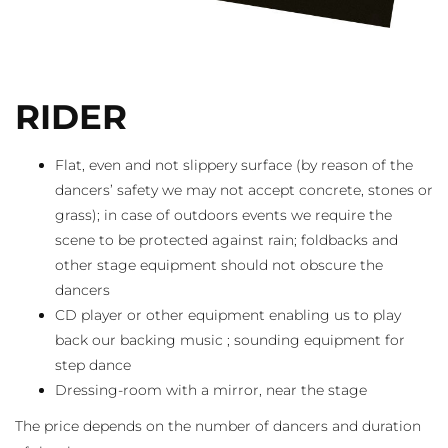
RIDER
Flat, even and not slippery surface (by reason of the
dancers’ safety we may not accept concrete, stones or
grass); in case of outdoors events we require the
scene to be protected against rain; foldbacks and
other stage equipment should not obscure the
dancers
CD player or other equipment enabling us to play
back our backing music ; sounding equipment for
step dance
Dressing-room with a mirror, near the stage
The price depends on the number of dancers and duration