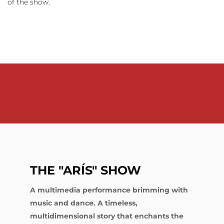
of the show.
THE "ARÍS" SHOW
A multimedia performance brimming with
music and dance. A timeless,
multidimensional story that enchants the