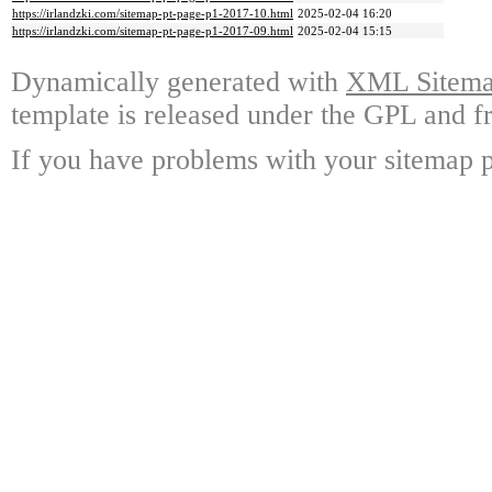
https://irlandzki.com/sitemap-pt-page-p1-2017-10.html
2025-02-04 16:20
https://irlandzki.com/sitemap-pt-page-p1-2017-09.html
2025-02-04 15:15
Dynamically generated with
XML Sitemap
template is released under the GPL and fr
If you have problems with your sitemap p