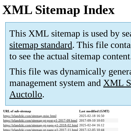
XML Sitemap Index
This XML sitemap is used by se
sitemap standard
. This file cont
to see the actual sitemap content
This file was dynamically gener
management system and
XML Si
Auctollo
.
URL of sub-sitemap
Last modified (GMT)
https://irlandzki.com/sitemap-misc.html
2025-02-18 16:50
https://irlandzki.com/sitemap-pt-post-p1-2017-09.html
2017-09-10 10:03
https://irlandzki.com/sitemap-pt-page-p1-2018-02.html
2025-02-04 16:12
https://irlandzki.com/sitemap-pt-page-p1-2017-11.html
2017-12-05 10:44